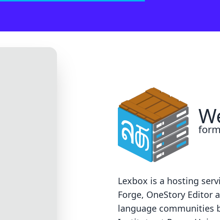
 on our end. Sorry!
support@groups.sil.org
. Please include the error code, a screen
We
form
Lexbox is a hosting serv
Forge
,
OneStory Editor
a
language communities 