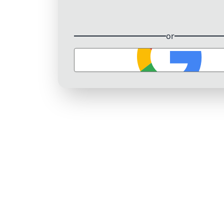
or
Sign in with Google