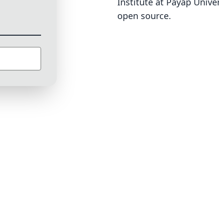
Institute at Payap Univer
open source
.