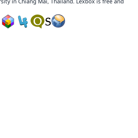
sity
in Chiang Mai, Thailand. Lexbox is free and