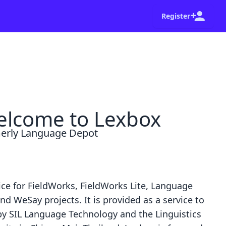
Register
shot of your browser and a summary of the steps
Go home
Dismiss
lcome to Lexbox
erly Language Depot
ice for
FieldWorks
,
FieldWorks Lite
,
Language
nd
WeSay
projects. It is provided as a service to
by
SIL Language Technology
and the
Linguistics